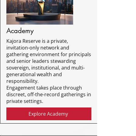
Academy
Kajora Reserve is a private,
invitation-only network and
gathering environment for principals
and senior leaders stewarding
sovereign, institutional, and multi-
generational wealth and
responsibility.
Engagement takes place through
discreet, off-the-record gatherings in
private settings.
Explore Academy