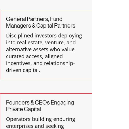
General Partners, Fund
Managers & Capital Partners
Disciplined investors deploying
into real estate, venture, and
alternative assets who value
curated access, aligned
incentives, and relationship-
driven capital.
Founders & CEOs Engaging
Private Capital
Operators building enduring
enterprises and seeking