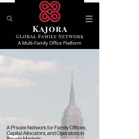
A Multi-Family Office Platform
A Private Network for Family Offices,
Capital Allocators, and Operators in
Private Markets