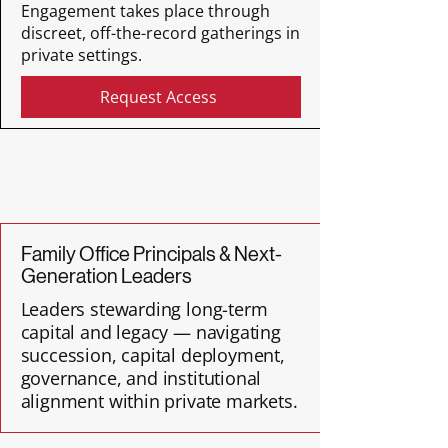
Engagement takes place through
discreet, off-the-record gatherings in
private settings.
Request Access
Family Office Principals & Next-
Generation Leaders
Leaders stewarding long-term
capital and legacy — navigating
succession, capital deployment,
governance, and institutional
alignment within private markets.