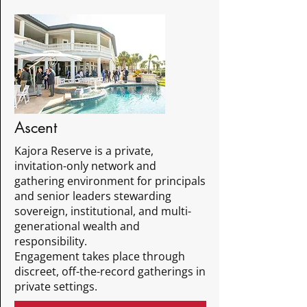
Ascent
Kajora Reserve is a private,
invitation-only network and
gathering environment for principals
and senior leaders stewarding
sovereign, institutional, and multi-
generational wealth and
responsibility.
Engagement takes place through
discreet, off-the-record gatherings in
private settings.