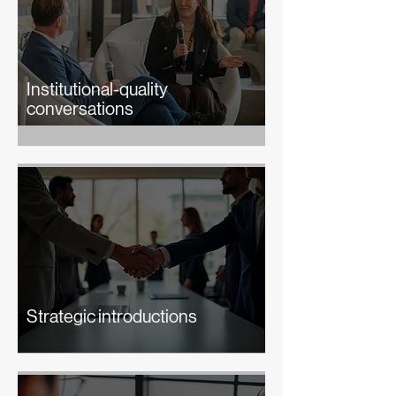
Institutional-quality
conversations
Strategic introductions