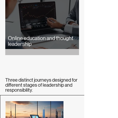
Online education and thought
leadership
Three distinct journeys designed for
different stages of leadership and
responsibility.