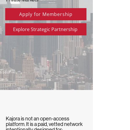
Apply for Membership
Explore Strategic Partnership
Kajora is not an open-access
platform. It is a paid, vetted network
intentionally designed for: