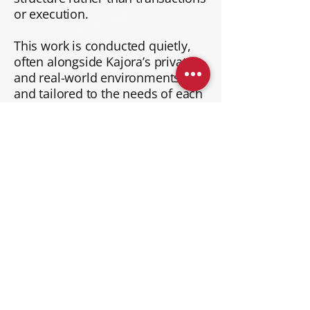
or execution.
This work is conducted quietly,
often alongside Kajora’s private
and real-world environments,
and tailored to the needs of each
situation.
Learn More