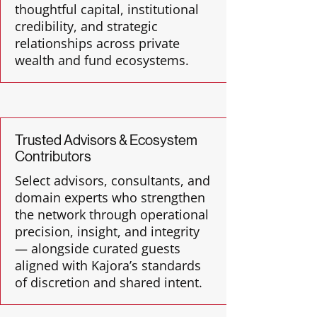
thoughtful capital, institutional
credibility, and strategic
relationships across private
wealth and fund ecosystems.
Trusted Advisors & Ecosystem
Contributors
Select advisors, consultants, and
domain experts who strengthen
the network through operational
precision, insight, and integrity
— alongside curated guests
aligned with Kajora’s standards
of discretion and shared intent.