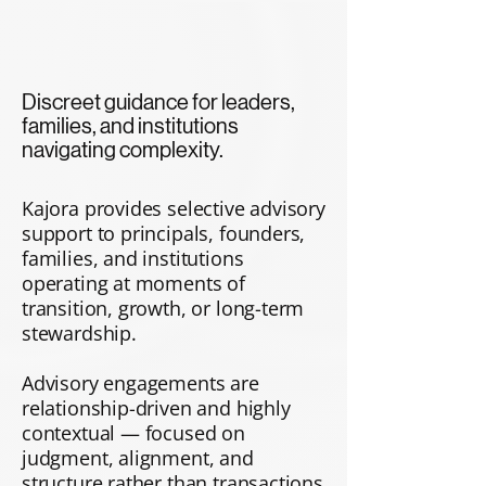
Discreet guidance for leaders,
families, and institutions
navigating complexity.
Kajora provides selective advisory
support to principals, founders,
families, and institutions
operating at moments of
transition, growth, or long-term
stewardship.
​Advisory engagements are
relationship-driven and highly
contextual — focused on
judgment, alignment, and
structure rather than transactions