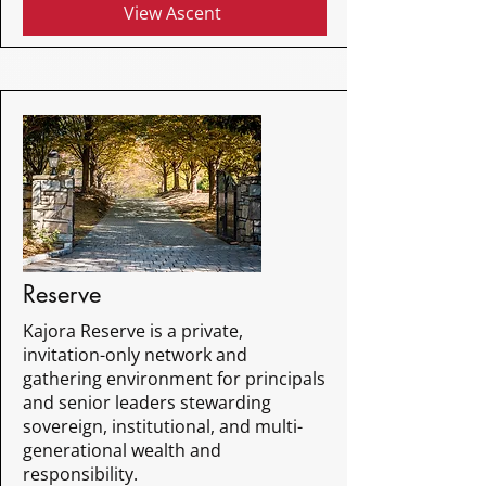
View Ascent
Reserve
Kajora Reserve is a private,
invitation-only network and
gathering environment for principals
and senior leaders stewarding
sovereign, institutional, and multi-
generational wealth and
responsibility.