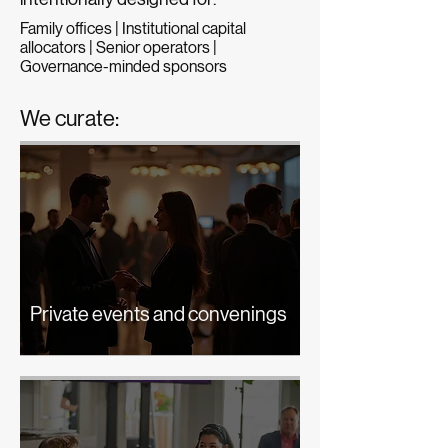
Family offices | Institutional capital
allocators | Senior operators |
Governance-minded sponsors
We curate:
Private events and convenings