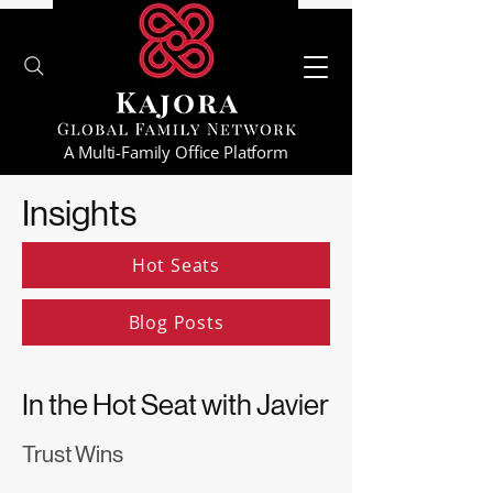
A Multi-Family Office Platform
Insights
Hot Seats
Blog Posts
In the Hot Seat with Javier
Trust Wins