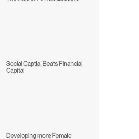
Social Captial Beats Financial
Capital
Developing more Female