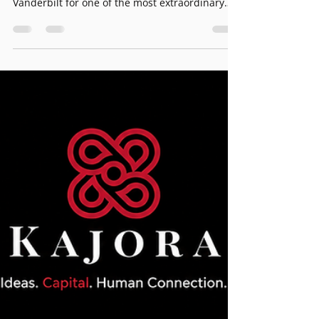
— Member Invitation
Kajora Global Family Network · Member
Invitation Kajora is proud to support House of
Vanderbilt for one of the most extraordinary
events of the fall season. On September 15, the
iconic Vanderbilt Hall at Grand Central
Terminal becomes the stage for a landmark
runway show celebrating America’s 250th
Anniversary. House of Vanderbilt — one of the
most storied names in American history —
returns to New York City with a production
befitting the occasion. This is fashion, history,