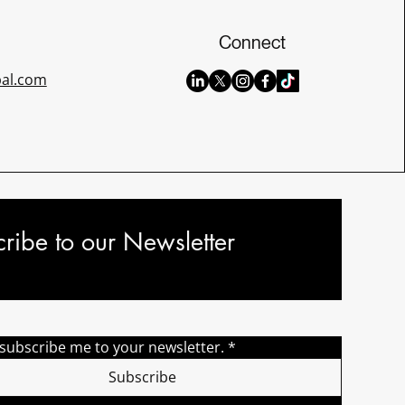
Connect
bal.com
ribe to our Newsletter
 subscribe me to your newsletter.
*
Subscribe