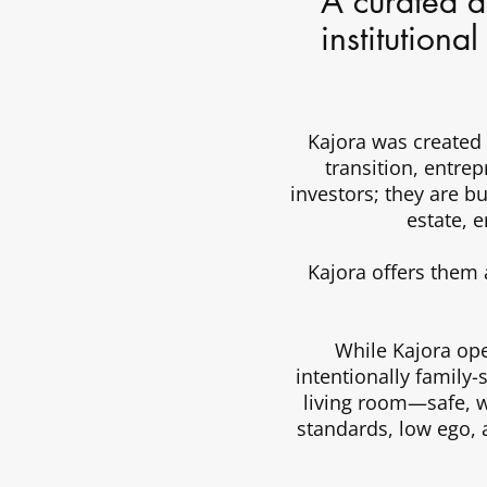
A curated al
institutiona
Kajora was created
transition, entre
investors; they are bu
estate, 
Kajora offers them 
While Kajora oper
intentionally family-
living room—safe, we
standards, low ego, 