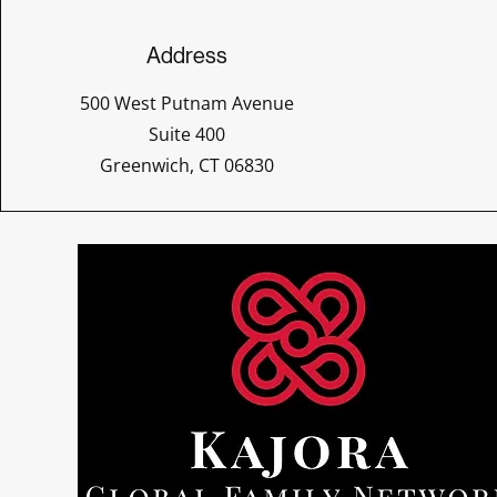
Address
500 West Putnam Avenue
Suite 400
Greenwich, CT 06830