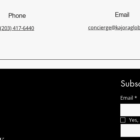
Email
Phone
concierge@kajoraglo
(203) 417-6440
Subsc
Email
*
Yes,