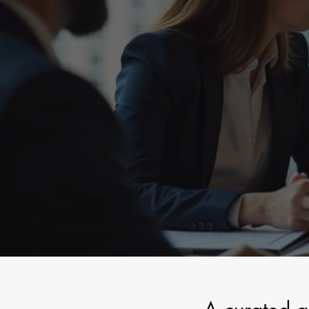
Private Capita