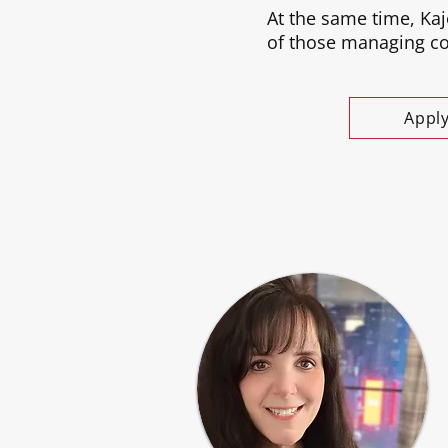
At the same time, Kaj
of those managing com
Appl