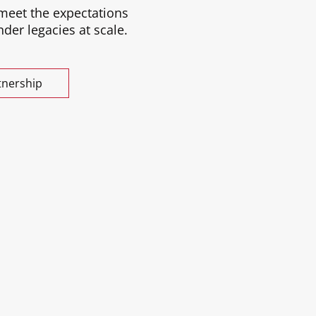
 meet the expectations
der legacies at scale.
tnership
 Katrulya’s decades of experience
investors—combined with a deeply
ommunity.