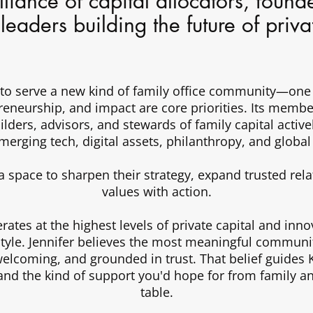
liance of capital allocators, found
l leaders building the future of priv
 to serve a new kind of family office community—one
preneurship, and impact are core priorities. Its membe
ilders, advisors, and stewards of family capital activ
emerging tech, digital assets, philanthropy, and global
a space to sharpen their strategy, expand trusted rela
values with action.
ates at the highest levels of private capital and innov
style. Jennifer believes the most meaningful communiti
lcoming, and grounded in trust. That belief guides K
and the kind of support you'd hope for from family a
table.