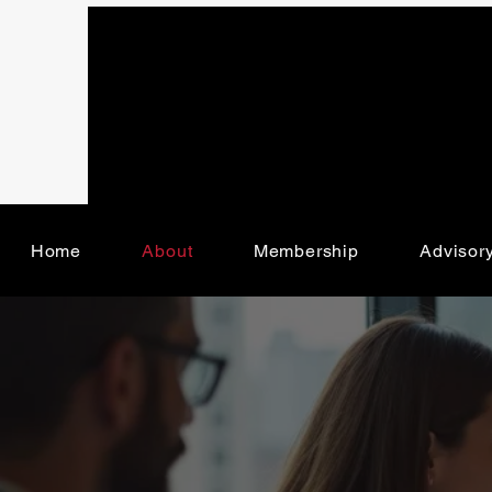
Home
About
Membership
Advisor