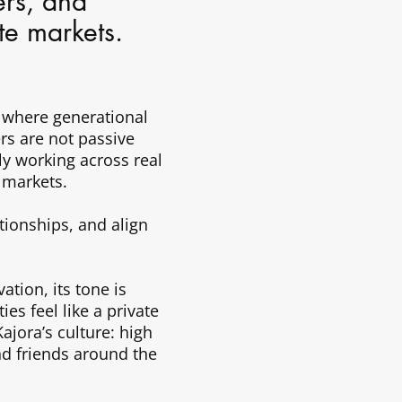
ers, and
ate markets.
 where generational
rs are not passive
ely working across real
 markets.
tionships, and align
ation, its tone is
es feel like a private
ajora’s culture: high
nd friends around the