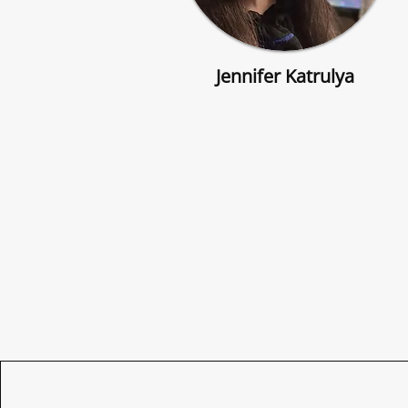
Jennifer Katrulya