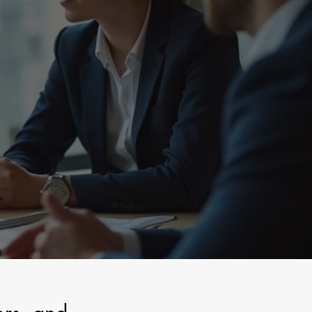
sted Stewardship