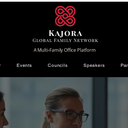
A Multi-Family Office Platform
y
Events
Councils
Speakers
Par