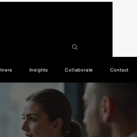
tners
Insights
Collaborate
Contact