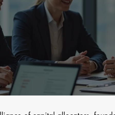
l | Institutional Strategy | Tru