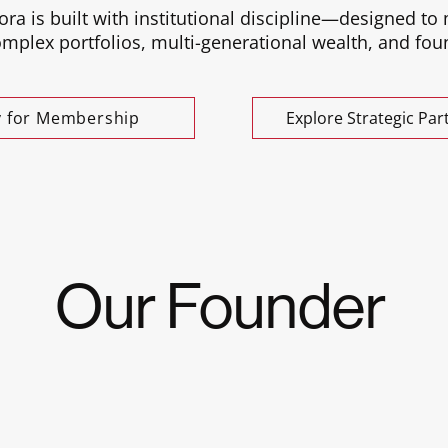
ora is built with institutional discipline—designed to
plex portfolios, multi-generational wealth, and foun
y for Membership
Explore Strategic Par
Our Founder
Kajora Global Family Network was born from Jennifer
advising family offices, founders, and institutional 
personal belief that legacy is best built in trusted c