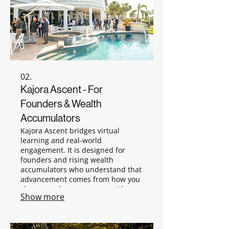
02.
Kajora Ascent - For
Founders & Wealth
Accumulators
Kajora Ascent bridges virtual
learning and real-world
engagement. It is designed for
founders and rising wealth
accumulators who understand that
advancement comes from how you
show up, who you engage with,
Show more
and how you navigate real
environments. Ascent is where
preparation becomes presence.