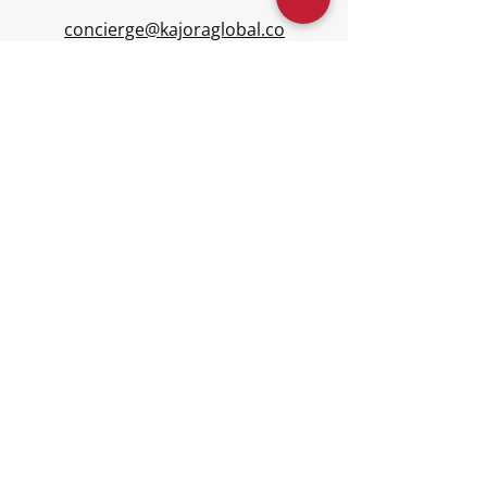
concierge@kajoraglobal.co
m
Connect
Disclaimer: Kajora is a multi-family office
platform providing education, advisory,
concierge, governance, accounting, and
community services - including events,
networking, entertainment, and
connection. Kajora is not a registered
investment advisor and does not provide
investment advisory or asset
management. Families engage licensed
providers for investment management.