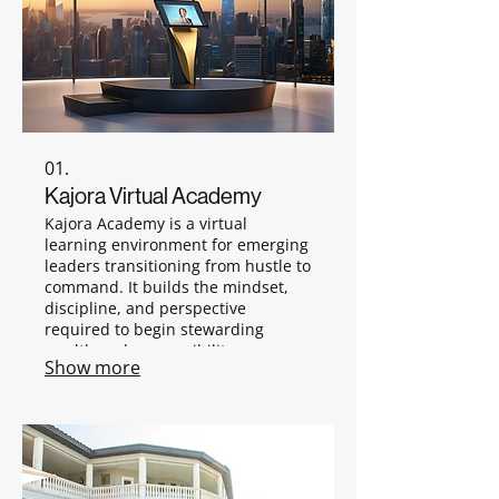
01.
Kajora Virtual Academy
Kajora Academy is a virtual
learning environment for emerging
leaders transitioning from hustle to
command. It builds the mindset,
discipline, and perspective
required to begin stewarding
wealth and responsibility.
Show more