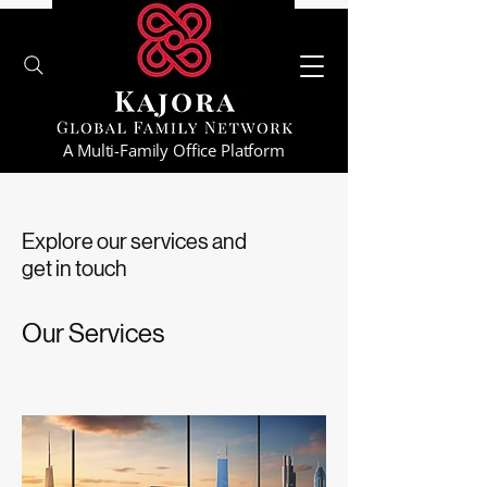
A Multi-Family Office Platform
Explore our services and
get in touch
Our Services