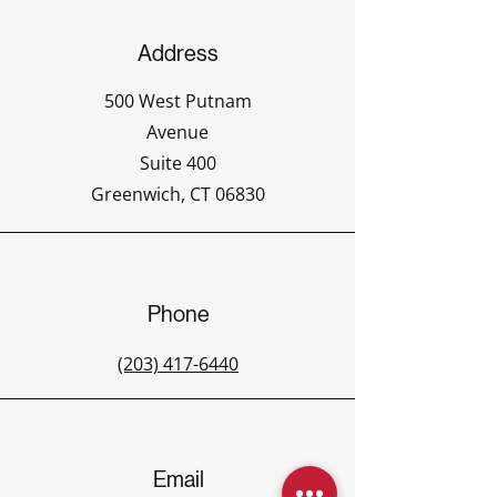
Address
500 West Putnam
Avenue
Suite 400
Greenwich, CT 06830
Phone
(203) 417-6440
Email