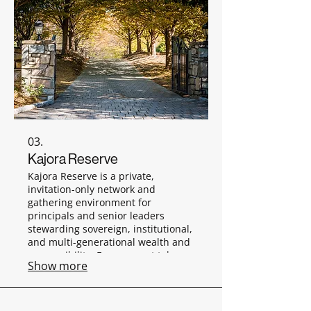
03.
Kajora Reserve
Kajora Reserve is a private,
invitation-only network and
gathering environment for
principals and senior leaders
stewarding sovereign, institutional,
and multi-generational wealth and
responsibility. Engagement takes
Show more
place through discreet, off-the-
record gatherings in private
settings.