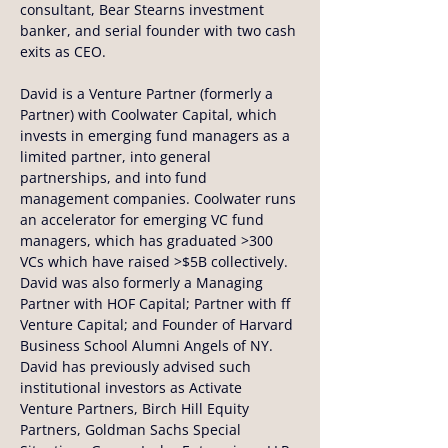
consultant, Bear Stearns investment 
banker, and serial founder with two cash 
exits as CEO.
David is a Venture Partner (formerly a 
Partner) with Coolwater Capital, which 
invests in emerging fund managers as a 
limited partner, into general 
partnerships, and into fund 
management companies. Coolwater runs 
an accelerator for emerging VC fund 
managers, which has graduated >300 
VCs which have raised >$5B collectively. 
David was also formerly a Managing 
Partner with HOF Capital; Partner with ff 
Venture Capital; and Founder of Harvard 
Business School Alumni Angels of NY. 
David has previously advised such 
institutional investors as Activate 
Venture Partners, Birch Hill Equity 
Partners, Goldman Sachs Special 