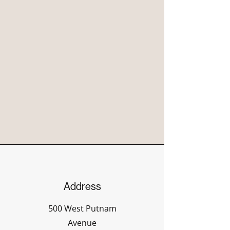
Address
500 West Putnam
Avenue