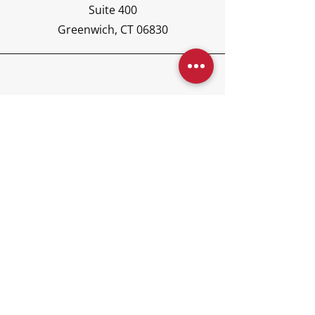
Suite 400
Greenwich, CT 06830
Phone
(203) 417-6440
Email
concierge@kajoraglobal.co
m