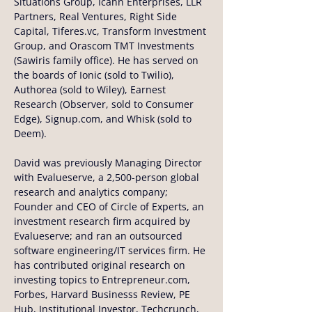
Situations Group, Icahn Enterprises, LLR 
Partners, Real Ventures, Right Side 
Capital, Tiferes.vc, Transform Investment 
Group, and Orascom TMT Investments 
(Sawiris family office). He has served on 
the boards of Ionic (sold to Twilio), 
Authorea (sold to Wiley), Earnest 
Research (Observer, sold to Consumer 
Edge), Signup.com, and Whisk (sold to 
Deem).
David was previously Managing Director 
with Evalueserve, a 2,500-person global 
research and analytics company; 
Founder and CEO of Circle of Experts, an 
investment research firm acquired by 
Evalueserve; and ran an outsourced 
software engineering/IT services firm. He 
has contributed original research on 
investing topics to Entrepreneur.com, 
Forbes, Harvard Businesss Review, PE 
Hub, Institutional Investor, Techcrunch, 