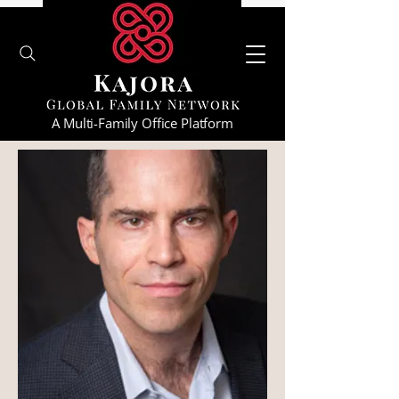
A Multi-Family Office Platform