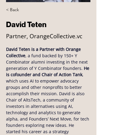
< Back
David Teten
Partner, OrangeCollective.vc
David Teten is a Partner with Orange 
Collective
, a fund backed by 150+ Y 
Combinator alumni investing in the next 
generation of Y Combinator founders. 
He 
is cofounder and Chair of Action Tank
, 
which uses AI to empower advocacy 
groups and other nonprofits to better 
accomplish their mission. David is also 
Chair of AltsTech, a community of 
investors in alternatives using AI, 
technology and analytics to generate 
alpha, and Founders’ Next Move, for tech 
founders exploring new ideas. He 
started his career as a strategy 