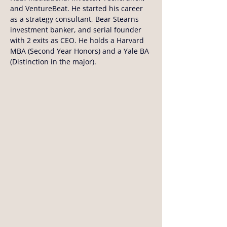
and VentureBeat. He started his career 
as a strategy consultant, Bear Stearns 
investment banker, and serial founder 
with 2 exits as CEO. He holds a Harvard 
MBA (Second Year Honors) and a Yale BA 
(Distinction in the major).