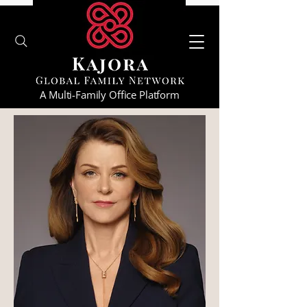
A Multi-Family Office Platform