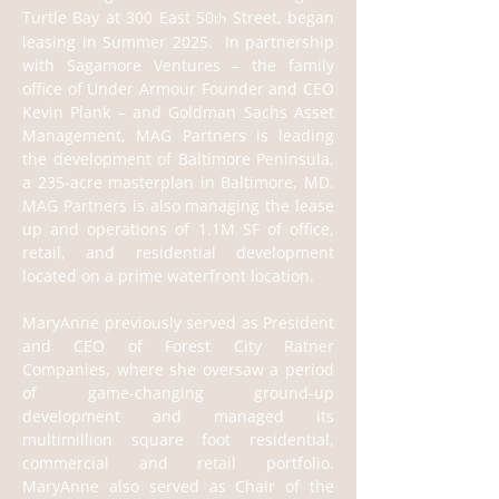
Turtle Bay at 300 East 50
 Street, began 
th
leasing in Summer 2025.  In partnership 
with Sagamore Ventures – the family 
office of Under Armour Founder and CEO 
Kevin Plank – and Goldman Sachs Asset 
Management, MAG Partners is leading 
the development of Baltimore Peninsula, 
a 235-acre masterplan in Baltimore, MD. 
MAG Partners is also managing the lease 
up and operations of 1.1M SF of office, 
retail, and residential development 
located on a prime waterfront location.
MaryAnne previously served as President 
and CEO of Forest City Ratner 
Companies, where she oversaw a period 
of game-changing ground-up 
development and managed its 
multimillion square foot residential, 
commercial and retail portfolio. 
MaryAnne also served as Chair of the 