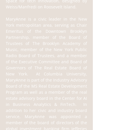
space for tech innovation, designed by 
Weiss/Manfredi on Roosevelt Island.
MaryAnne is a civic leader in the New 
York metropolitan area, serving as Chair 
Emeritus of the Downtown Brooklyn 
Partnership, member of the Board of 
Trustees of The Brooklyn Academy of 
Music, member of the New York Public 
Radio Board of Trustees, and a member 
of the Executive Committee and Board of 
Governors of The Real Estate Board of 
New York.  At Columbia University, 
MaryAnne is part of the Industry Advisory 
Board of the MS Real Estate Development 
Program as well as a member of the real 
estate advisory board in the Center for AI 
in Business Analytics & FinTech.  In 
addition to her civic and industry board 
service, MaryAnne was appointed a 
member of the board of directors of the 
global investment banking firm Jefferies 