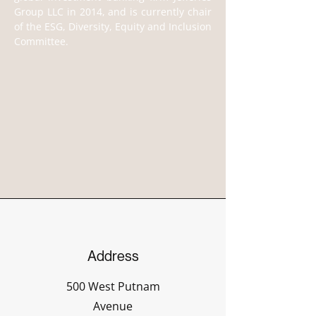
Group LLC in 2014, and is currently chair 
of the ESG, Diversity, Equity and Inclusion 
Committee.
Address
500 West Putnam
Avenue