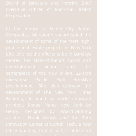
Board of Directors and interim Chief 
Executive Officer of Mack-Cali Realty 
Corporation.
In her tenure at Forest City Ratner 
Companies, MaryAnne spearheaded the 
development of some of the most high-
profile real estate projects in New York 
City. She led the efforts to build Barclays 
Center, the state-of-the-art sports and 
entertainment venue and the 
centerpiece of the $4.9 billion, 22-acre 
mixed-use Pacific Park Brooklyn 
development. She also oversaw the 
development of The New York Times 
Building, designed by world-renowned 
architect Renzo Piano; New York by 
Gehry, designed by award-winning 
architect Frank Gehry; and the Tata 
Innovation Center at Cornell Tech, a new 
office building that is a first-of-its-kind 