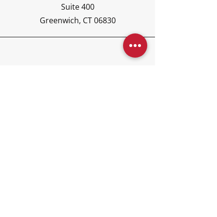
Suite 400
Greenwich, CT 06830
Phone
(203) 417-6440
Email
concierge@kajoraglobal.co
m