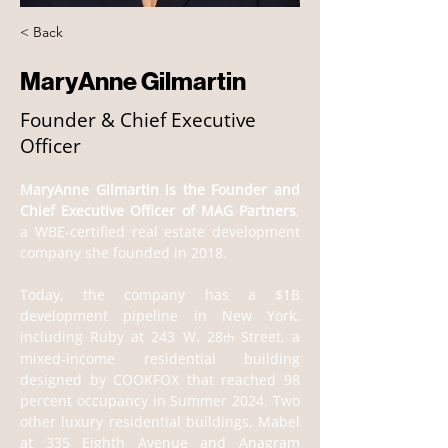
< Back
MaryAnne Gilmartin
Founder & Chief Executive
Officer
MaryAnne Gilmartin is the Founder and 
Chief Executive Officer of MAG Partners
, 
a WBE-certified real estate development 
company she founded in 2018.      
Today, the company has a $1B 
development pipeline in New York, 
including Ruby at 243 W. 28
 Street, a 
th
mixed-income residential building 
designed by COOKFOX that reached 98 
percent occupancy in Summer 2024. Two 
other luxury residential buildings, Mabel 
at 335 Eighth Avenue and Anagram 