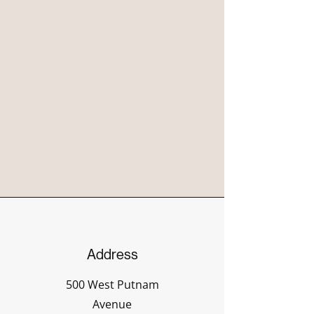
Address
500 West Putnam
Avenue