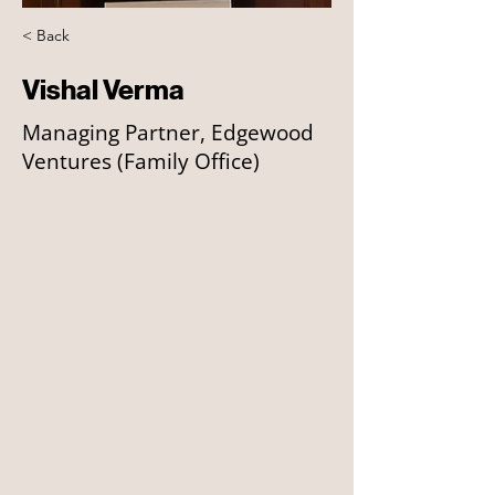
< Back
Vishal Verma
Managing Partner, Edgewood
Ventures (Family Office)