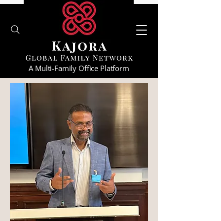
A Multi-Family Office Platform