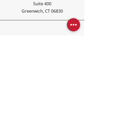
Suite 400
Greenwich, CT 06830
Phone
(203) 417-6440
Email
concierge@kajoraglobal.co
m