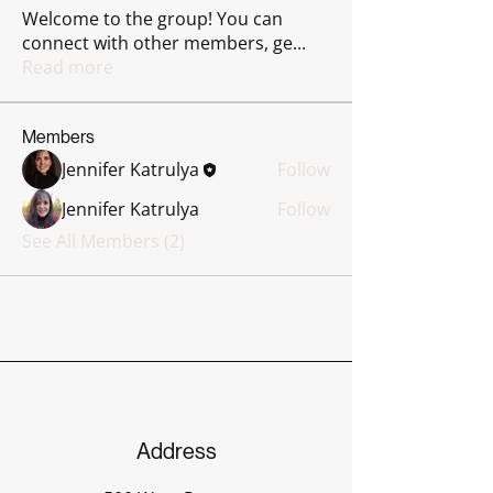
Welcome to the group! You can
connect with other members, ge
...
Read more
Members
Jennifer Katrulya
Follow
Jennifer Katrulya
Follow
See All Members (2)
Address