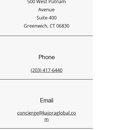
500 West Putnam
Avenue
Suite 400
Greenwich, CT 06830
Phone
(203) 417-6440
Email
concierge@kajoraglobal.co
m