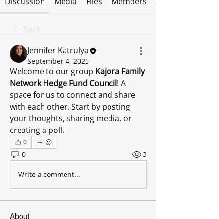
Discussion
Media
Files
Members
About
Back
Jennifer Katrulya
September 4, 2025
Welcome to our group 
Kajora Family 
Network Hedge Fund Council
! A 
space for us to connect and share 
with each other. Start by posting 
your thoughts, sharing media, or 
creating a poll.
0
0
3
Write a comment...
About