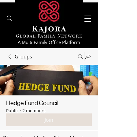
A Multi-Family Office Platform
Groups
Hedge Fund Council
Public
·
2 members
Join