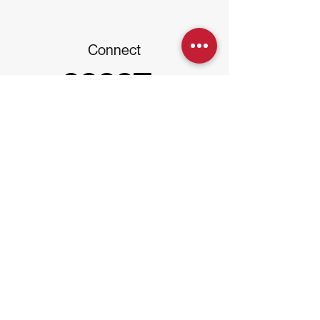
Connect
Disclaimer: Kajora is a multi-family office
platform providing education, advisory,
concierge, governance, accounting, and
community services - including events,
networking, entertainment, and
connection. Kajora is not a registered
investment advisor and does not provide
investment advisory or asset
management. Families engage licensed
providers for investment management.
Subscribe to our Newsletter
Email
*